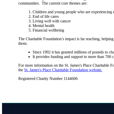
communities. The current core themes are:
Children and young people who are experiencing di
End of life cares
Living well with cancer
Mental health
Financial wellbeing
The Charitable Foundation’s impact is far reaching, helping
them:
Since 1992 it has granted millions of pounds to ch
It provides funding and support to more than 700 
For more information on the
St. James's
Place Charitable Fou
the
St. James's
Place Charitable Foundation website.
Registered Charity Number 1144606