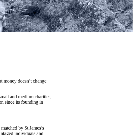
t money doesn’t change
 small and medium charities,
n since its founding in
d matched by St James’s
antaged individuals and