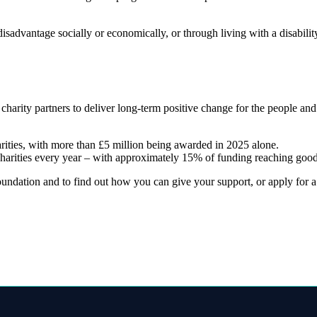
sadvantage socially or economically, or through living with a disabili
 charity partners to deliver long-term positive change for the people a
arities, with more than £5 million being awarded in 2025 alone.
charities every year – with approximately 15% of funding reaching good
ndation and to find out how you can give your support, or apply for a g