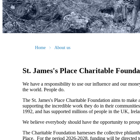
Home
About us
St. James's
Place Charitable Founda
We have a responsibility to use our influence and our mone
the world. People do.
The
St. James's
Place Charitable Foundation aims to make a p
supporting the incredible work they do in their communities
1992, and has supported millions of people in the UK, Irela
We believe everybody should have the opportunity to prosp
The Charitable Foundation harnesses the collective philant
Place. For the period 2026-2028, funding will be directed t