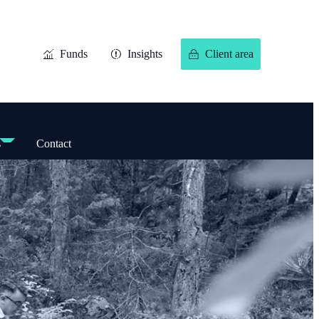
Funds
Insights
Client area
s
Contact