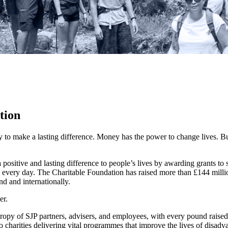
tion
y to make a lasting difference. Money has the power to change lives.
Bu
ositive and lasting difference to people’s lives by awarding grants to
 every day. The Charitable Foundation has raised more than £144 millio
nd and internationally.
er.
hropy of SJP partners, advisers, and employees, with every pound raise
o charities delivering vital programmes that improve the lives of disadv