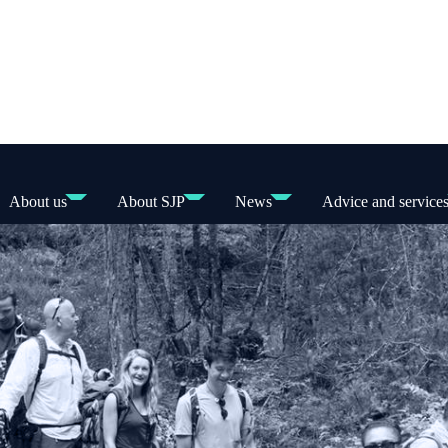
About us
About SJP
News
Advice and service