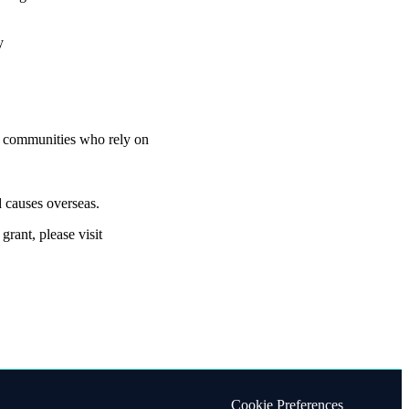
ty
nd communities who rely on
 causes overseas.
rant, please visit
Cookie Preferences